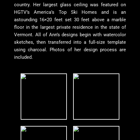
country. Her largest glass ceiling was featured on
HGTV’s America’s Top Ski Homes and is an
astounding 16×20 feet set 30 feet above a marble
floor in the largest private residence in the state of
Vermont. All of Ann’s designs begin with watercolor
sketches, then transferred into a full-size template
using charcoal. Photos of her design process are
included.