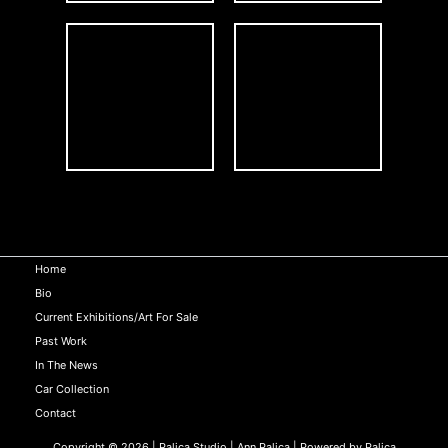
Home
Bio
Current Exhibitions/Art For Sale
Past Work
In The News
Car Collection
Contact
Copyright © 2026 | Palica Studio | Ann Palica | Powered by Palica