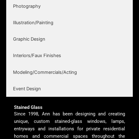
Photography
Illustration/Painting
Graphic Design
Interiors/Faux Finishes
Modeling/Commercials/Acting
Event Design
Stained Glass
Since 1998, Ann has been designing and creating
unique, custom stained-glass windows, lamps,
entryways and installations for private residential
homes and commercial spaces throughout the