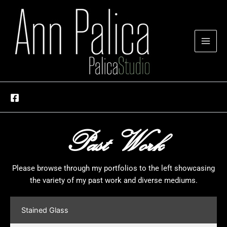
Skip
to
content
Past Work
Please browse through my portfolios to the left showcasing
the variety of my past work and diverse mediums.
Stained Glass