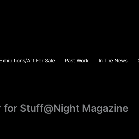
Exhibitions/Art For Sale
Past Work
In The News
r for Stuff@Night Magazine