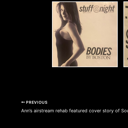
PREVIOUS