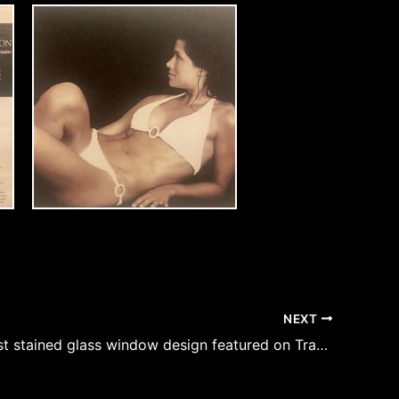
NEXT
Ann’s largest stained glass window design featured on Travel Channel and America’s top Ski Homes – The Castle Above the Clouds