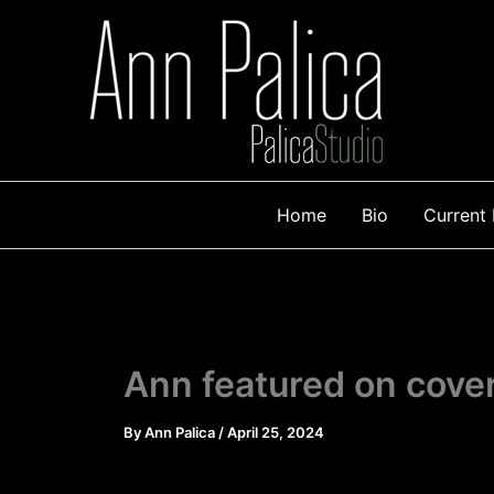
Skip
to
content
Home
Bio
Current 
Ann featured on cove
By
Ann Palica
/
April 25, 2024