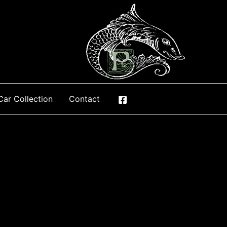
Car Collection
Contact