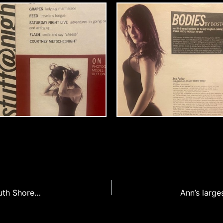
Ann’s airstream rehab featured cover story of South Shore Living magazine