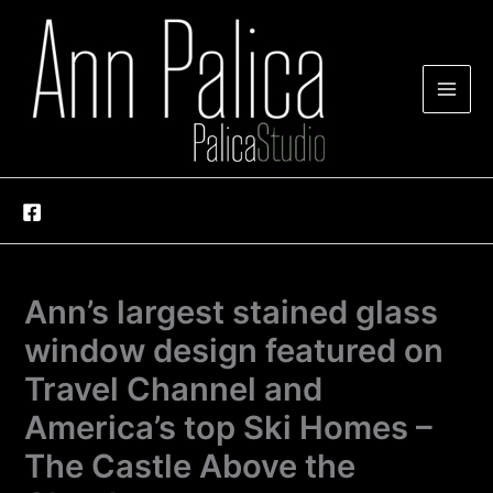
Skip
to
content
Ann’s largest stained glass
window design featured on
Travel Channel and
America’s top Ski Homes –
The Castle Above the