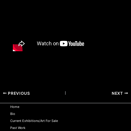
PREVIOUS
NEXT
Home
Bio
Current Exhibitions/Art For Sale
Past Work