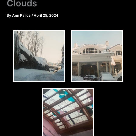
Clouds
By
Ann Palica
/
April 25, 2024